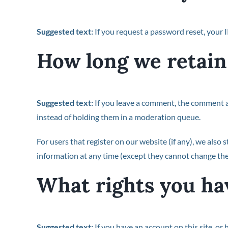
Suggested text:
If you request a password reset, your I
How long we retain
Suggested text:
If you leave a comment, the comment a
instead of holding them in a moderation queue.
For users that register on our website (if any), we also s
information at any time (except they cannot change the
What rights you ha
Suggested text:
If you have an account on this site, or