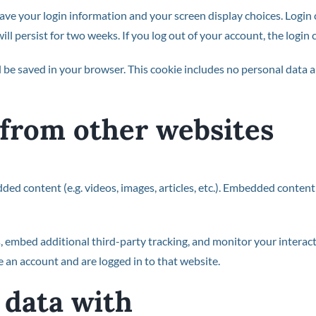
save your login information and your screen display choices. Login
will persist for two weeks. If you log out of your account, the login
ill be saved in your browser. This cookie includes no personal data a
from other websites
dded content (e.g. videos, images, articles, etc.). Embedded conte
, embed additional third-party tracking, and monitor your interac
 an account and are logged in to that website.
data with