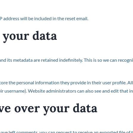
P address will be included in the reset email.
 your data
nd its metadata are retained indefinitely. This is so we can reco
tore the personal information they provide in their user profile. All
ir username). Website administrators can also see and edit that i
ve over your data
 have left comments, you can request to receive an exported file of