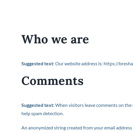
Who we are
Suggested text:
Our website address is: https://bresha
Comments
Suggested text:
When visitors leave comments on the si
help spam detection.
An anonymized string created from your email address (a