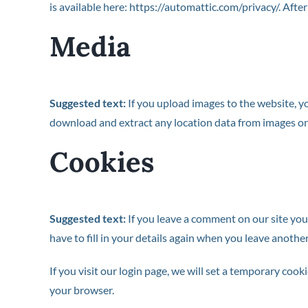
is available here: https://automattic.com/privacy/. Afte
Media
Suggested text:
If you upload images to the website, 
download and extract any location data from images on
Cookies
Suggested text:
If you leave a comment on our site you
have to fill in your details again when you leave anothe
If you visit our login page, we will set a temporary co
your browser.