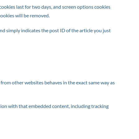
 cookies last for two days, and screen options cookies
 cookies will be removed.
nd simply indicates the post ID of the article you just
nt from other websites behaves in the exact same way as
tion with that embedded content, including tracking