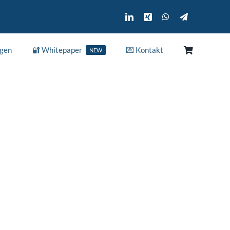
ngen
🔐 Whitepaper
💌 Kontakt
NEW