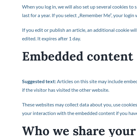
When you log in, we will also set up several cookies to 
last for a year. If you select „Remember Me“, your login 
If you edit or publish an article, an additional cookie w
edited. It expires after 1 day.
Embedded content 
Suggested text:
Articles on this site may include embe
if the visitor has visited the other website.
These websites may collect data about you, use cookies
your interaction with the embedded content if you have
Who we share your 