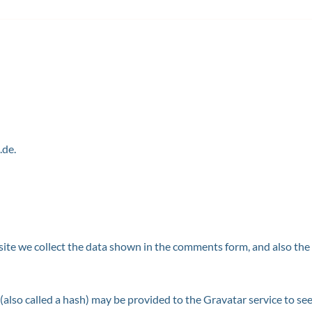
.de.
te we collect the data shown in the comments form, and also the v
lso called a hash) may be provided to the Gravatar service to see i