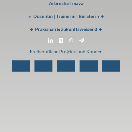
Arbresha Tmava
🔹
Dozentin | Trainerin | Beraterin 🔹
🔹 Praxisnah & zukunftsweisend 🔹
Freiberufliche Projekte und Kunden