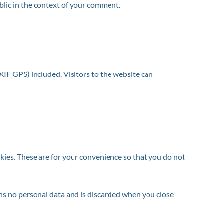
ublic in the context of your comment.
IF GPS) included. Visitors to the website can
kies. These are for your convenience so that you do not
ains no personal data and is discarded when you close