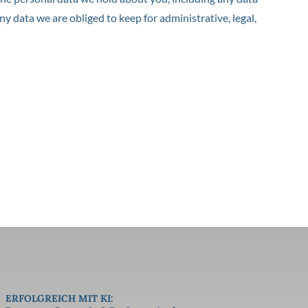
y data we are obliged to keep for administrative, legal,
ERFOLGREICH MIT KI: