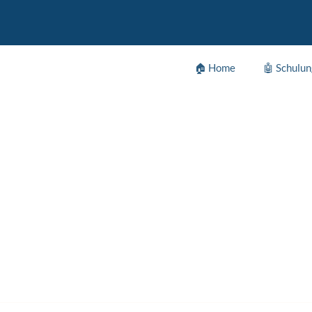
🏠 Home
🤖 Schulu