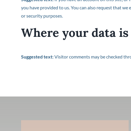
you have provided to us. You can also request that we e
or security purposes.
Where your data is
Suggested text:
Visitor comments may be checked thr