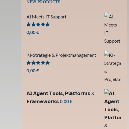
NEW PRODUCTS
AI Meets IT Support
Bewertet
0,00
€
mit
5.00
von 5
KI-Strategie & Projektmanagement
Bewertet
0,00
€
mit
5.00
von 5
𝗔𝗜 𝗔𝗴𝗲𝗻𝘁 𝗧𝗼𝗼𝗹𝘀, 𝗣𝗹𝗮𝘁𝗳𝗼𝗿𝗺𝘀 &
𝗙𝗿𝗮𝗺𝗲𝘄𝗼𝗿𝗸𝘀
0,00
€