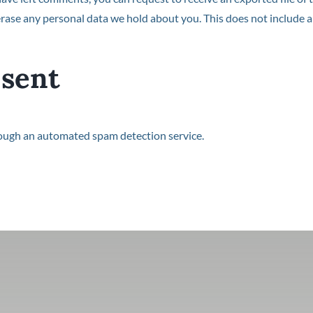
rase any personal data we hold about you. This does not include an
 sent
ough an automated spam detection service.