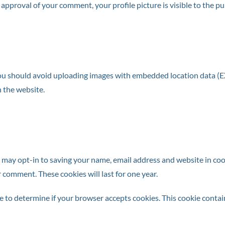
r approval of your comment, your profile picture is visible to the p
you should avoid uploading images with embedded location data (EX
 the website.
 may opt-in to saving your name, email address and website in coo
r comment. These cookies will last for one year.
okie to determine if your browser accepts cookies. This cookie cont