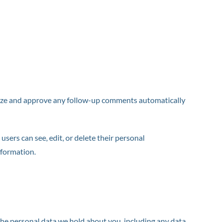
gnize and approve any follow-up comments automatically
 users can see, edit, or delete their personal
nformation.
 the personal data we hold about you, including any data