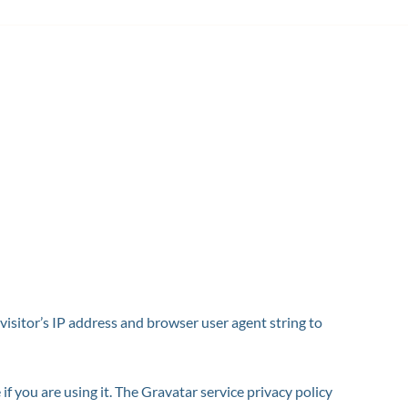
isitor’s IP address and browser user agent string to
f you are using it. The Gravatar service privacy policy