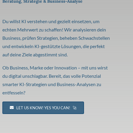
Beratung, Strategie & Business-Analyse
Du willst KI verstehen und gezielt einsetzen, um
echten Mehrwert zu schaffen! Wir analysieren dein
Business, prüfen Strategien, beheben Schwachstellen
und entwickeln KI-gestützte Lösungen, die perfekt
auf deine Ziele abgestimmt sind.
Ob Business, Marke oder Innovation – mit uns wirst
du digital unschlagbar. Bereit, das volle Potenzial
smarter KI-Strategien und Business-Analysen zu
entfesseln?
LET US KNOW! YES YOU CAN! 🚀